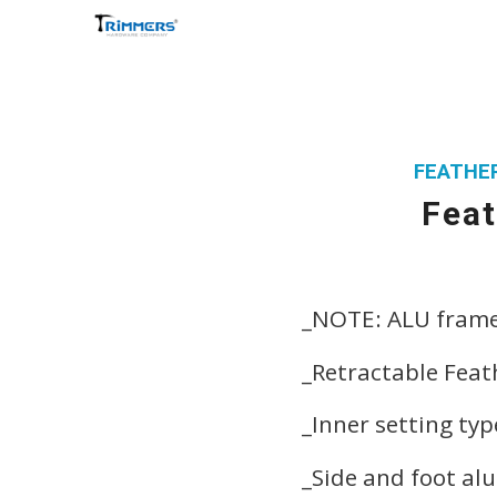
FEATHER
Feat
_NOTE: ALU fram
_Retractable Feat
_Inner setting ty
_Side and foot al