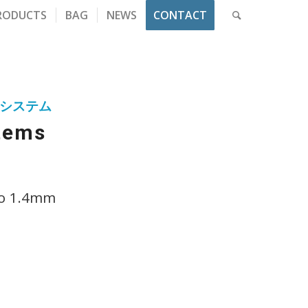
RODUCTS
BAG
NEWS
CONTACT
システム
stems
to 1.4mm