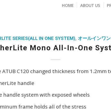
HOME
ABOUT US
P
LITE SERIES(ALL IN ONE SYSTEM)
,
オールインワン
herLite Mono All-In-One Sy
e ATUB C120 changed thickness from 1.2mm 
herLite handle
pe handle system with exposed wheels
uminum frame holds all of the stress