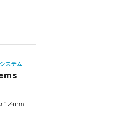
システム
tems
to 1.4mm