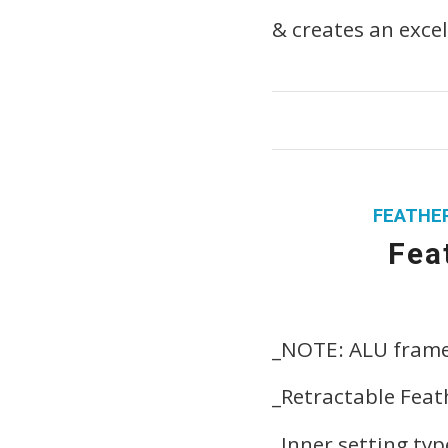
& creates an excel
FEATHER
Fea
_NOTE: ALU fram
_Retractable Feat
_Inner setting ty