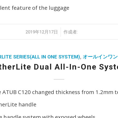
lent feature of the luggage
/
2019年12月17日
作成者:
LITE SERIES(ALL IN ONE SYSTEM)
,
オールインワン
therLite Dual All-In-One Sys
e ATUB C120 changed thickness from 1.2mm 
herLite handle
pe handle system with exposed wheels