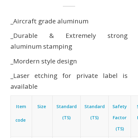
_Aircraft grade aluminum
_Durable & Extremely strong
aluminum stamping
_Mordern style design
_Laser etching for private label is
available
Item
Size
Standard
Standard
Safety
(TS)
(TS)
Factor
code
(TS)