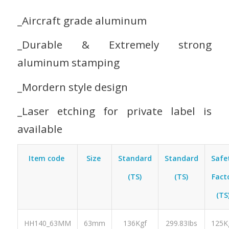
_Aircraft grade aluminum
_Durable & Extremely strong
aluminum stamping
_Mordern style design
_Laser etching for private label is
available
Item code
Size
Standard
Standard
Safe
(TS)
(TS)
Fact
(TS
HH140_63MM
63mm
136Kgf
299.83Ibs
125K