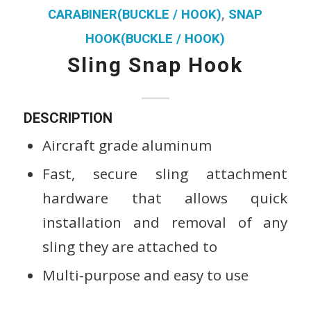
CARABINER(BUCKLE / HOOK)
,
SNAP
HOOK(BUCKLE / HOOK)
Sling Snap Hook
DESCRIPTION
Aircraft grade aluminum
Fast, secure sling attachment
hardware that allows quick
installation and removal of any
sling they are attached to
Multi-purpose and easy to use