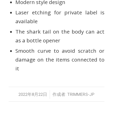
Modern style design
Laser etching for private label is
available
The shark tail on the body can act
as a bottle opener
Smooth curve to avoid scratch or
damage on the items connected to
it
/
2022年8月22日
作成者:
TRIMMERS-JP