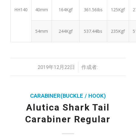
2
HH140
40mm
164Kgf
361.56Ibs
125Kgf
5
54mm
244Kgf
537.44lbs
235Kgf
/
2019年12月22日
作成者:
CARABINER(BUCKLE / HOOK)
Alutica Shark Tail
Carabiner Regular