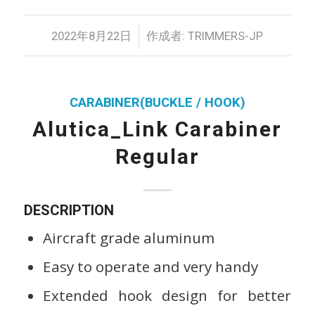
/
2022年8月22日
作成者:
TRIMMERS-JP
CARABINER(BUCKLE / HOOK)
Alutica_Link Carabiner
Regular
DESCRIPTION
Aircraft grade aluminum
Easy to operate and very handy
Extended hook design for better