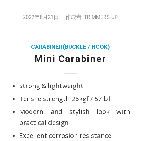
/
2022年8月21日
作成者:
TRIMMERS-JP
CARABINER(BUCKLE / HOOK)
Mini Carabiner
Strong & lightweight
Tensile strength 26kgf / 57lbf
Modern and stylish look with
practical design
Excellent corrosion resistance