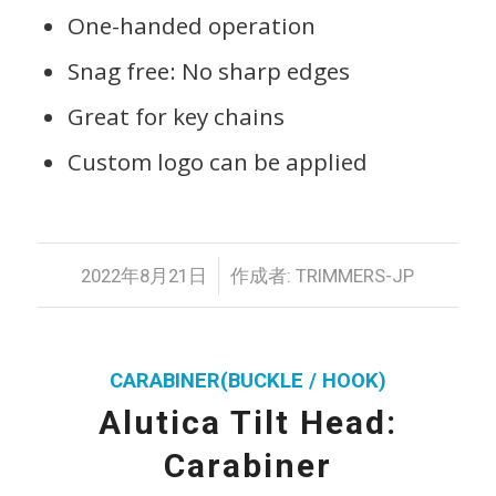
One-handed operation
Snag free: No sharp edges
Great for key chains
Custom logo can be applied
/
2022年8月21日
作成者:
TRIMMERS-JP
CARABINER(BUCKLE / HOOK)
Alutica Tilt Head:
Carabiner