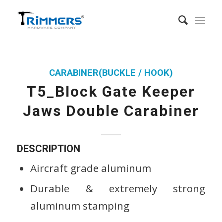
CARABINER(BUCKLE / HOOK)
T5_Block Gate Keeper
Jaws Double Carabiner
DESCRIPTION
Aircraft grade aluminum
Durable & extremely strong
aluminum stamping