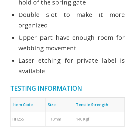
hold of the spring gate
Double slot to make it more
organized
Upper part have enough room for
webbing movement
Laser etching for private label is
available
TESTING INFORMATION
Item Code
Size
Tensile Strength
HH255
10mm
140 Kgf