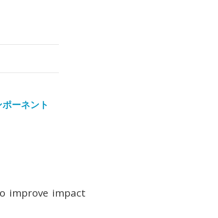
ンポーネント
 to improve impact