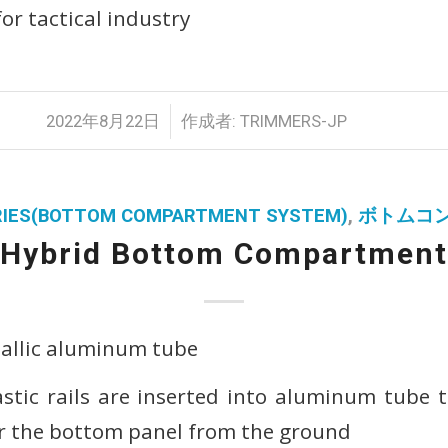
or tactical industry
/
2022年8月22日
作成者:
TRIMMERS-JP
ERIES(BOTTOM COMPARTMENT SYSTEM)
,
ボトムコ
Hybrid Bottom Compartment
tallic aluminum tube
astic rails are inserted into aluminum tube
r the bottom panel from the ground