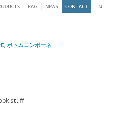
RODUCTS
BAG
NEWS
CONTACT
RE
,
ボトムコンポーネ
t
ok stuff