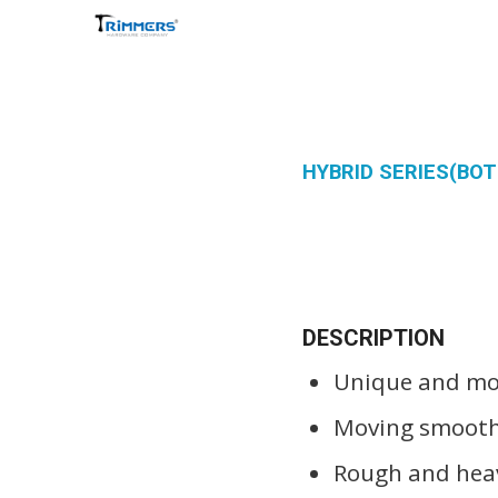
HYBRID SERIES(B
DESCRIPTION
Unique and mod
Moving smoothl
Rough and heav