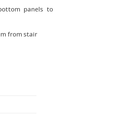
 bottom panels to
om from stair