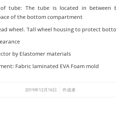
 of tube: The tube is located in between
pace of the bottom compartment
d wheel. Tall wheel housing to protect bott
earance
ector by Elastomer materials
ent: Fabric laminated EVA Foam mold
/
2019年12月16日
作成者: