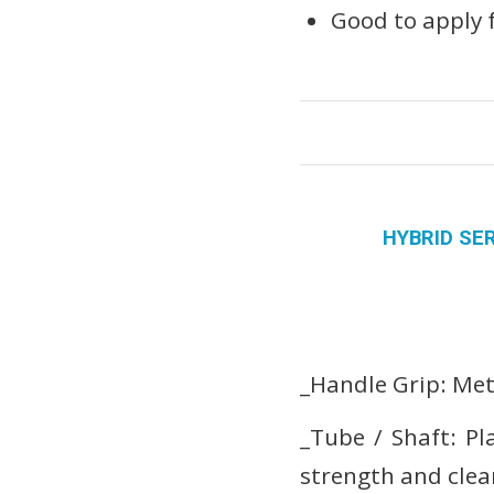
Good to apply f
HYBRID S
_Handle Grip: Me
_Tube / Shaft: Pl
strength and clea