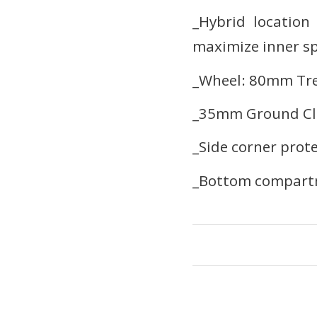
_Hybrid location
maximize inner s
_Wheel: 80mm Trea
_35mm Ground Cl
_Side corner prot
_Bottom compartm