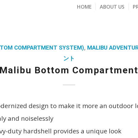
HOME
ABOUT US
P
OTTOM COMPARTMENT SYSTEM)
,
MALIBU ADVENTU
ント
Malibu Bottom Compartmen
ernized design to make it more an outdoor lo
y and noiselessly
y-duty hardshell provides a unique look