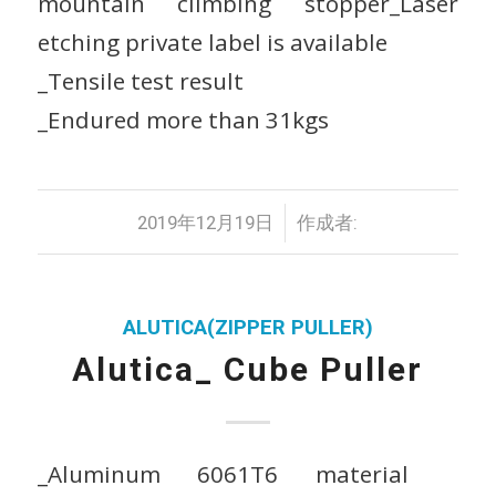
mountain climbing stopper_Laser
etching private label is available
_Tensile test result
_Endured more than 31kgs
/
2019年12月19日
作成者:
ALUTICA(ZIPPER PULLER)
Alutica_ Cube Puller
_Aluminum 6061T6 material