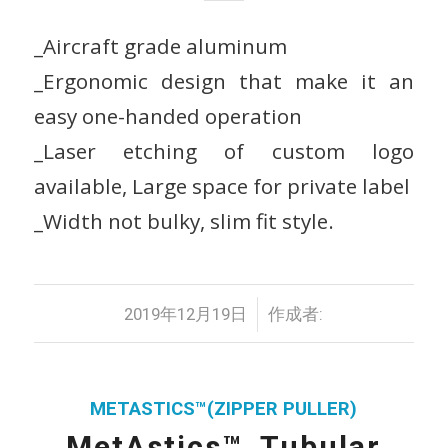
_Aircraft grade aluminum
_Ergonomic design that make it an
easy one-handed operation
_Laser etching of custom logo
available, Large space for private label
_Width not bulky, slim fit style.
/
2019年12月19日
作成者:
METASTICS™(ZIPPER PULLER)
MetAstics™_Tubular