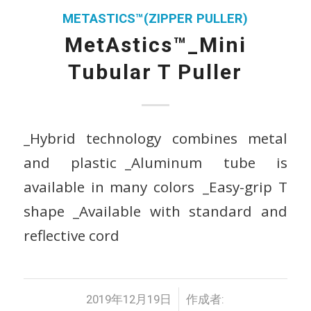
METASTICS™(ZIPPER PULLER)
MetAstics™_Mini
Tubular T Puller
_Hybrid technology combines metal
and plastic _Aluminum tube is
available in many colors _Easy-grip T
shape _Available with standard and
reflective cord
/
2019年12月19日
作成者: