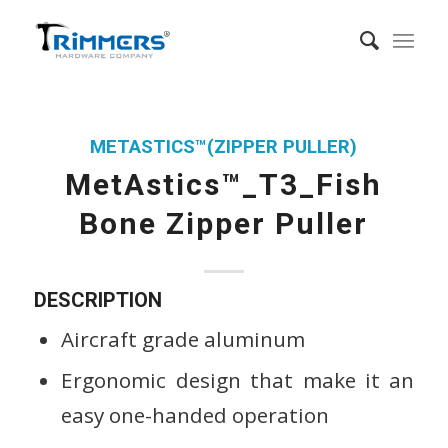
METASTICS™(ZIPPER PULLER)
MetAstics™_T3_Fish
Bone Zipper Puller
DESCRIPTION
Aircraft grade aluminum
Ergonomic design that make it an
easy one-handed operation