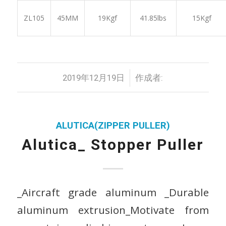
ZL105
45MM
19Kgf
41.85lbs
15Kgf
/
2019年12月19日
作成者:
ALUTICA(ZIPPER PULLER)
Alutica_ Stopper Puller
_Aircraft grade aluminum _Durable
aluminum extrusion_Motivate from