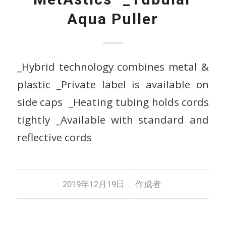
Aqua Puller
_Hybrid technology combines metal &
plastic _Private label is available on
side caps _Heating tubing holds cords
tightly _Available with standard and
reflective cords
/
2019年12月19日
作成者: