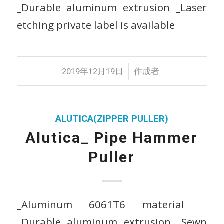
_Durable aluminum extrusion _Laser
etching private label is available
/
2019年12月19日
作成者:
ALUTICA(ZIPPER PULLER)
Alutica_ Pipe Hammer
Puller
_Aluminum 6061T6 material
_Durable aluminum extrusion _Sewn