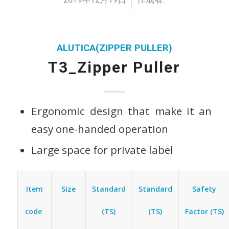
ALUTICA(ZIPPER PULLER)
T3_Zipper Puller
Ergonomic design that make it an
easy one-handed operation
Large space for private label
Item
Standard
Standard
Safety
Size
code
(TS)
(TS)
Factor (TS)