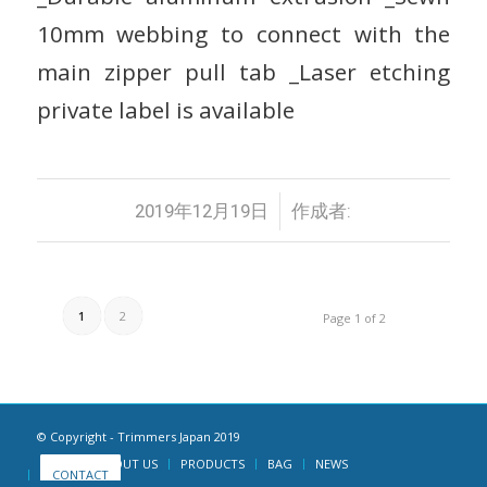
10mm webbing to connect with the
main zipper pull tab _Laser etching
private label is available
/
2019年12月19日
作成者:
1
2
Page 1 of 2
© Copyright - Trimmers Japan 2019
HOME
ABOUT US
PRODUCTS
BAG
NEWS
CONTACT