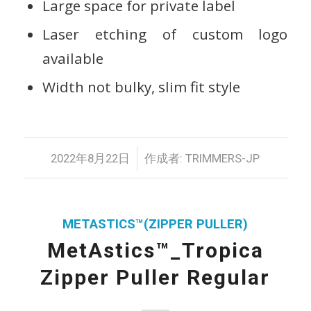
Large space for private label
Laser etching of custom logo
available
Width not bulky, slim fit style
/
2022年8月22日
作成者:
TRIMMERS-JP
METASTICS™(ZIPPER PULLER)
MetAstics™_Tropica
Zipper Puller Regular