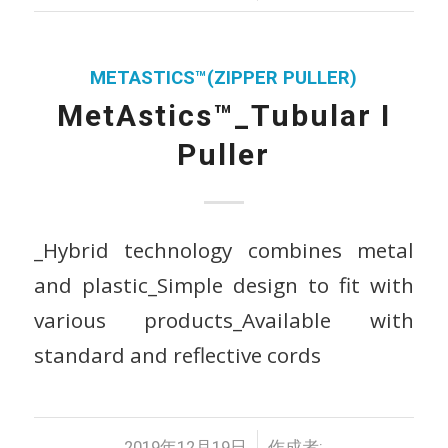
METASTICS™(ZIPPER PULLER)
MetAstics™_Tubular I
Puller
_Hybrid technology combines metal
and plastic_Simple design to fit with
various products_Available with
standard and reflective cords
/
2019年12月19日
作成者: