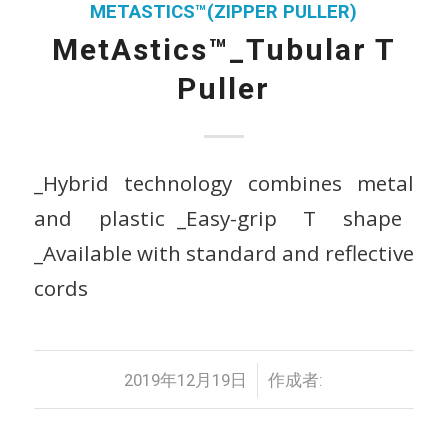
METASTICS™(ZIPPER PULLER)
MetAstics™_Tubular T
Puller
_Hybrid technology combines metal
and plastic _Easy-grip T shape
_Available with standard and reflective
cords
/
2019年12月19日
作成者: